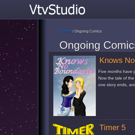
Comics
/ Ongoing Comics
Ongoing Comic
Knows No
Five months have p
Now the tale of th
one story ends, ano
Timer 5