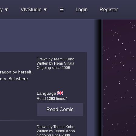
ty ▼
VtvStudio ▼
☰
Login
Register
Drawn by Teemu Koho
Written by Henri Viitala
Ongoing since 2009
ragon by herself.
hers. But where
Language
Read
1293
times.*
Read Comic
Drawn by Teemu Koho
Written by Teemu Koho
Ongoing since 2009