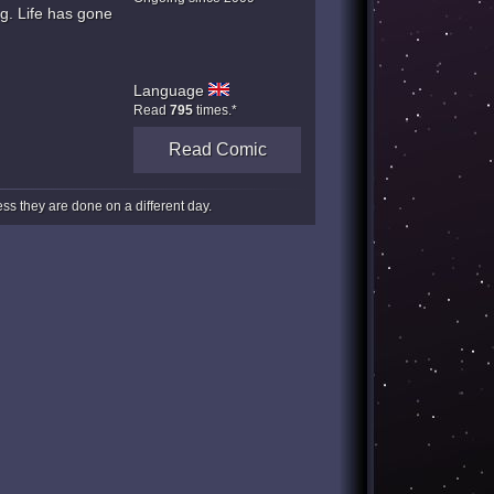
g. Life has gone
Language
Read
795
times.*
Read Comic
s they are done on a different day.