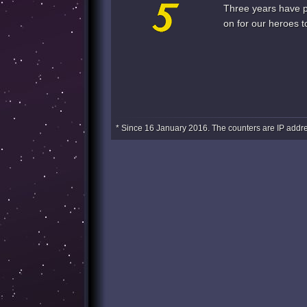
Three years have pa
on for our heroes t
* Since 16 January 2016. The counters are IP addre