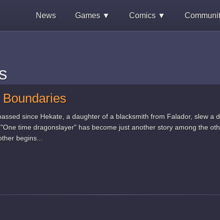
News
Games ▼
Comics ▼
Communi
s
 Boundaries
assed since Hekate, a daughter of a blacksmith from Falador, slew a d
e "One time dragonslayer" has become just another story among the ot
ther begins...