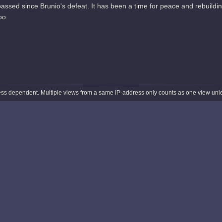
ssed since Brunio's defeat. It has been a time for peace and rebuildin
oo.
ss dependent. Multiple views from a same IP-address only counts as one view unles