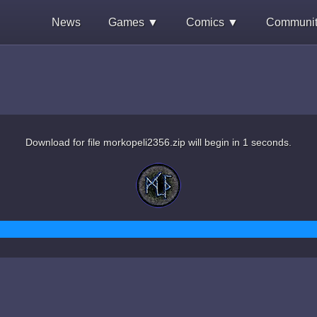
News
Games ▼
Comics ▼
Communi
Download for file morkopeli2356.zip will begin in 1 seconds.