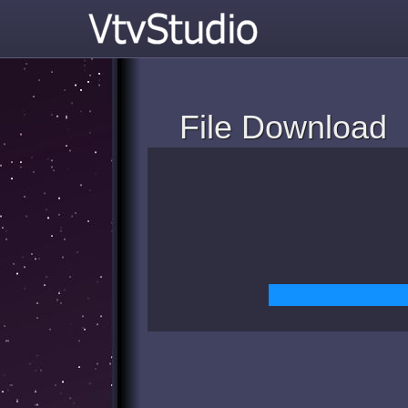
File Download