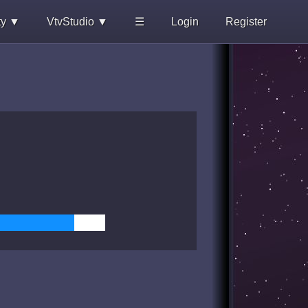
ty ▼
VtvStudio ▼
☰
Login
Register