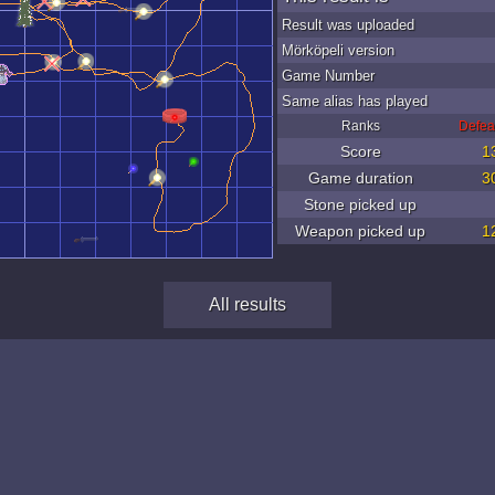
Result was uploaded
Mörköpeli version
Game Number
Same alias has played
Ranks
Defea
Score
1
Game duration
3
Stone picked up
Weapon picked up
1
All results