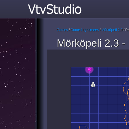
Games
/
Game Highscores
/
Mörköpeli 2.3
/ R
Mörköpeli 2.3 -