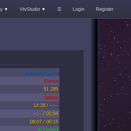
ty ▼
VtvStudio ▼
☰
Login
Register
j4rppathegreat
Fierce
51 285
Defeat
14:28 / --:--
--:-- / 01:04
08:07 / 00:15
Accepted