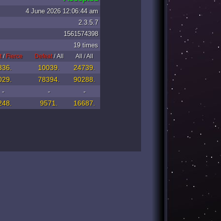
4 June 2026 12:06:44 am
2.3.5.7
1561574398
19 times
t
/
Fierce
Defeat
/ All
All / All
336.
10039.
24739.
029.
78394.
90288.
-
-
-
248.
9571.
16687.