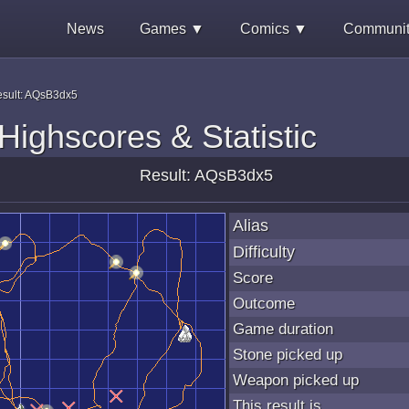
News
Games ▼
Comics ▼
Communi
esult: AQsB3dx5
 Highscores & Statistic
Result: AQsB3dx5
Alias
Difficulty
Score
Outcome
Game duration
Stone picked up
Weapon picked up
This result is