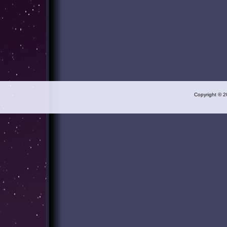
Copyright © 2