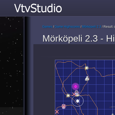
Games
/
Game Highscores
/
Mörköpeli 2.3
/ Result
Mörköpeli 2.3 - H