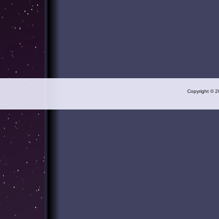
Copyright © 2