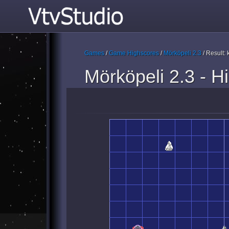
Games
/
Game Highscores
/
Mörköpeli 2.3
/ Result:
Mörköpeli 2.3 - H